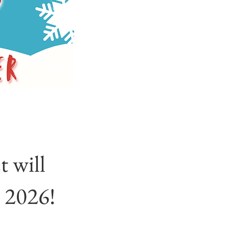
 will
 2026!