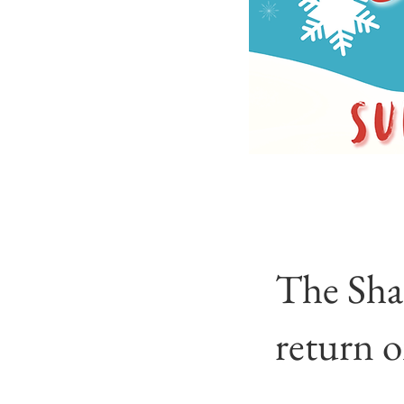
The Sha
return 