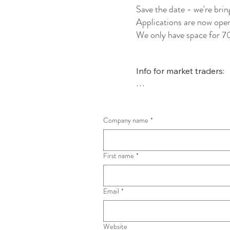
Save the date - we're br
Applications are now open 
We only have space for 70
Info for market traders:

The Shaftesbury Christm
to support independent, l
Company name
These businesses will be 
*
booking pitches.

First name
*
Pitches are £25 3x3m, £4
be supporting two local c
profits raised.

Email
*
Electricity is not available
require power, please con
Website