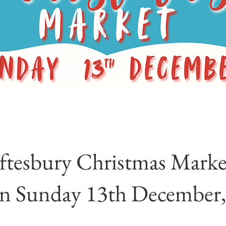
ftesbury Christmas Market
on Sunday 13th December,