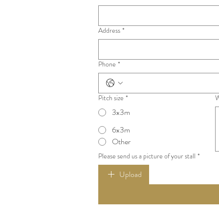
to discuss options.
Address
*
Phone
*
Pitch size
*
W
3x3m
6x3m
Other
Please send us a picture of your stall
*
Upload