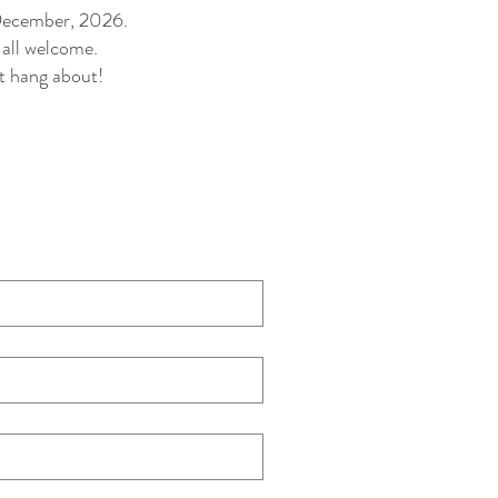
 December, 2026.
 all welcome.
t hang about!