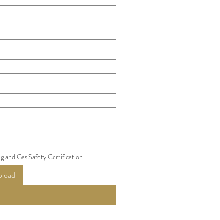
g and Gas Safety Certification
pload