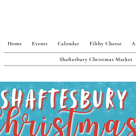
Home
Events
Calendar
Filthy Cheese
A
Shaftesbury Christmas Market