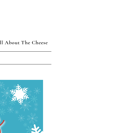
ll About The Cheese