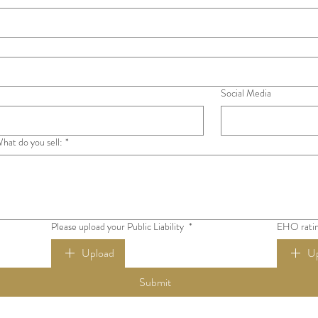
Social Media
hat do you sell:
*
Please upload your Public Liability
*
EHO ratin
Upload
U
Submit