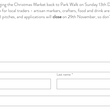
inging the Christmas Market back to Park Walk on Sunday 13th
for local traders - artisan markers, crafters, food and drink are
 pitches, and applications will
close
on 29th November, so don'
as Market aims 
ocal traders. 
given priority in 
Last name
*
5 6x3m. We will 
harities with the 
 on site - if you 
tact us directly 