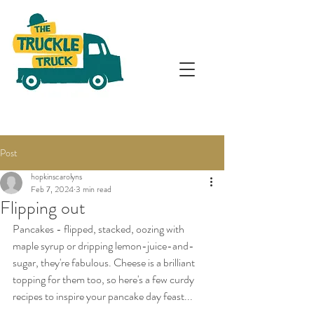
Post
hopkinscarolyns
Feb 7, 2024
3 min read
Flipping out
Pancakes - flipped, stacked, oozing with 
maple syrup or dripping lemon-juice-and-
sugar, they're fabulous. Cheese is a brilliant 
topping for them too, so here's a few curdy 
recipes to inspire your pancake day feast...