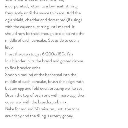
incorporated, return to a low heat, stirring 
frequently until the sauce thickens. Add the 
ogle shield, cheddar and dorset red (if using) 
with the cayenne, stirring until melted. It 
should now be thick enough to dollop into the 
middle of each pancake. Set aside to cool a 
little.
Heat the oven to gas 6/200c/180c fan
In a blender, blitz the bread and grated cirone 
to fine breadcrumbs.
Spoon a mound of the bechemal into the 
middle of each pancake, brush the edges with 
beaten egg and fold over, pressing well to seal. 
Brush the top of each one with more egg, then 
cover well with the breadcrumb mix.
Bake for around 30 minutes, until the tops 
are crispy and the filling is utterly gooey.