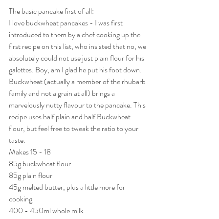
The basic pancake first of all:
I love buckwheat pancakes - I was first 
introduced to them by a chef cooking up the 
first recipe on this list, who insisted that no, we 
absolutely could not use just plain flour for his 
galettes. Boy, am I glad he put his foot down. 
Buckwheat (actually a member of the rhubarb 
family and not a grain at all) brings a 
marvelously nutty flavour to the pancake. This 
recipe uses half plain and half Buckwheat 
flour, but feel free to tweak the ratio to your 
taste.
Makes 15 - 18 
85g buckwheat flour
85g plain flour
45g melted butter, plus a little more for 
cooking
400 - 450ml whole milk