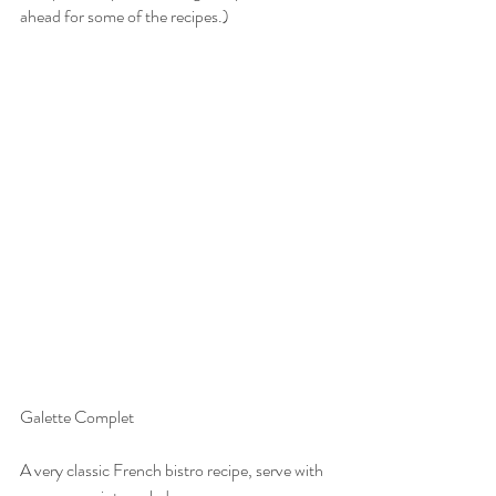
ahead for some of the recipes.)
Galette Complet
A very classic French bistro recipe, serve with 