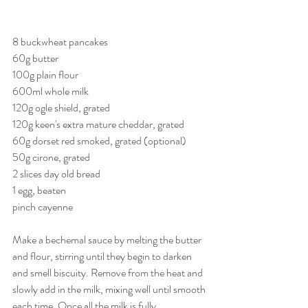
8 buckwheat pancakes
60g butter
100g plain flour
600ml whole milk
120g ogle shield, grated
120g keen's extra mature cheddar, grated
60g dorset red smoked, grated (optional)
50g cirone, grated
2 slices day old bread
1 egg, beaten
pinch cayenne
Make a bechemal sauce by melting the butter 
and flour, stirring until they begin to darken 
and smell biscuity. Remove from the heat and 
slowly add in the milk, mixing well until smooth 
each time. Once all the milk is fully 