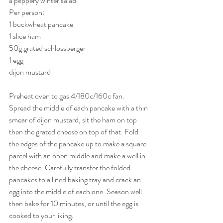
a peppery winter salad.
Per person:
1 buckwheat pancake
1 slice ham
50g grated schlossberger
1 egg
dijon mustard
Preheat oven to gas 4/180c/160c fan.
Spread the middle of each pancake with a thin 
smear of dijon mustard, sit the ham on top 
then the grated cheese on top of that. Fold 
the edges of the pancake up to make a square 
parcel with an open middle and make a well in 
the cheese. Carefully transfer the folded 
pancakes to a lined baking tray and crack an 
egg into the middle of each one. Season well 
then bake for 10 minutes, or until the egg is 
cooked to your liking.