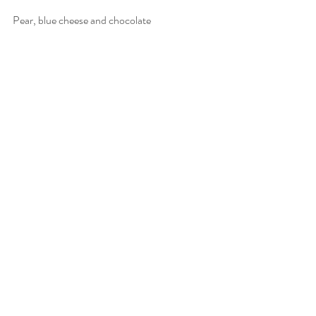
Pear, blue cheese and chocolate
The left-field one - blue cheese goes 
fabulously well with both pears and dark 
chocolate, so a combination of the three is a 