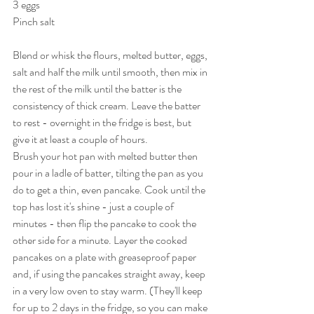
3 eggs
Pinch salt
Blend or whisk the flours, melted butter, eggs, 
salt and half the milk until smooth, then mix in 
the rest of the milk until the batter is the 
consistency of thick cream. Leave the batter 
to rest - overnight in the fridge is best, but 
give it at least a couple of hours.
Brush your hot pan with melted butter then 
pour in a ladle of batter, tilting the pan as you 
do to get a thin, even pancake. Cook until the 
top has lost it's shine - just a couple of 
minutes - then flip the pancake to cook the 
other side for a minute. Layer the cooked 
pancakes on a plate with greaseproof paper 
and, if using the pancakes straight away, keep 
in a very low oven to stay warm. (They'll keep 
for up to 2 days in the fridge, so you can make 