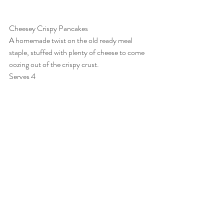
Cheesey Crispy Pancakes
A homemade twist on the old ready meal 
staple, stuffed with plenty of cheese to come 
oozing out of the crispy crust.
Serves 4