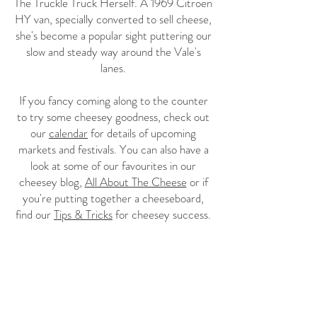
The Truckle Truck Herself. A 1969 Citroen
HY van, specially converted to sell cheese,
she's become a popular sight puttering our
slow and steady way around the Vale's
lanes.
If you fancy coming along to the counter
to try some cheesey goodness, check out
our
calendar
for details of upcoming
markets and festivals. You can also have a
look at some of our favourites in our
cheesey blog,
All About The Cheese
or if
you're putting together a cheeseboard,
find our
Tips & Tricks
for cheesey success.