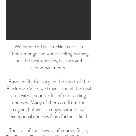
Welcome to The Truckle Truck - a
Cheesemonger on wheels selling nothing
but the best cheeses, biscuits and
accompaniments.
Based in Shaftesbury, in the heart of the
Blackmore Vale, we travel around the local
area with a counter full of outstanding
cheeses. Many of them are from the
region, but we also enjoy some truly
exceptional cheeses from further afield.
The star of the show is, of course, Susie,