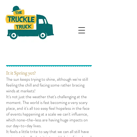
It it Spring yet?
The sun keeps trying to shine, although we're still
feeling the chill and facing some rather bracing
winds at markets!
It's not just the weather that's challenging at the
moment. The world is fast becoming a very scary
place, and it's all too easy feel hopeless in the face
of events happening at a scale we can't influence,
which none-the-less are having huge impacts on
our day-to-day lives.
It feels a little trite to say that we can all still have