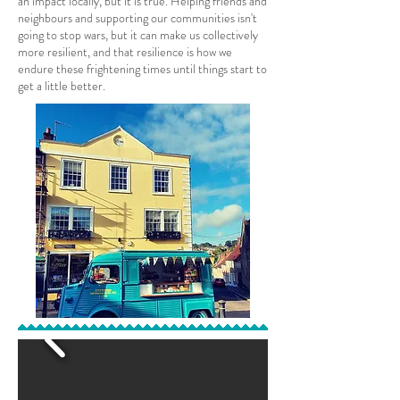
an impact locally, but it is true. Helping friends and
neighbours and supporting our communities isn't
going to stop wars, but it can make us collectively
more resilient, and that resilience is how we
endure these frightening times until things start to
get a little better.